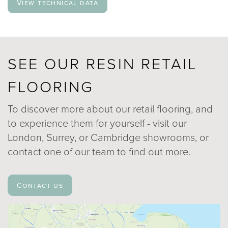
View technical data
SEE OUR RESIN RETAIL
FLOORING
To discover more about our retail flooring, and
to experience them for yourself - visit our
London, Surrey, or Cambridge showrooms, or
contact one of our team to find out more.
Contact us