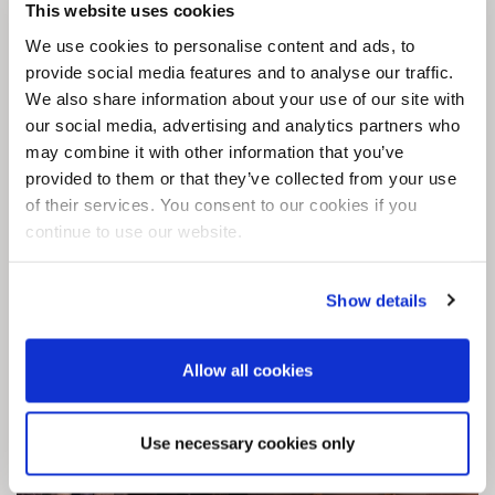
is the use of our DesignSphere option –
This website uses cookies
compatible with the ForumSphere technology.
We use cookies to personalise content and ads, to
This allows clients to incorporate any design
provide social media features and to analyse our traffic.
into their seamless surface – we have worked
We also share information about your use of our site with
on anything from an oversize map of Narnia to
our social media, advertising and analytics partners who
geometric tile prints, and all available with the
may combine it with other information that you’ve
provided to them or that they’ve collected from your use
durable and seamless properties of Sphere8
of their services. You consent to our cookies if you
retail flooring.
continue to use our website.
View case study
Show details
Allow all cookies
Use necessary cookies only