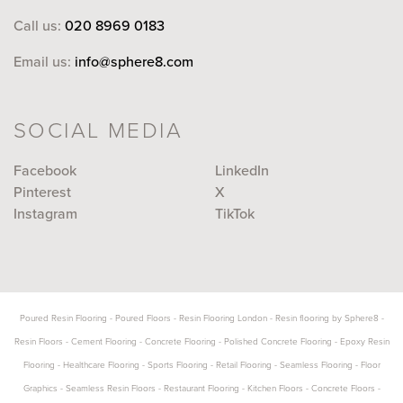
Call us:
020 8969 0183
Email us:
info@sphere8.com
SOCIAL MEDIA
Facebook
LinkedIn
Pinterest
X
Instagram
TikTok
Poured Resin Flooring
-
Poured Floors
-
Resin Flooring London
-
Resin flooring by Sphere8
-
Resin Floors
-
Cement Flooring
-
Concrete Flooring
-
Polished Concrete Flooring
-
Epoxy Resin
Flooring
-
Healthcare Flooring
-
Sports Flooring
-
Retail Flooring
-
Seamless Flooring
-
Floor
Graphics
-
Seamless Resin Floors
-
Restaurant Flooring
-
Kitchen Floors
-
Concrete Floors
-