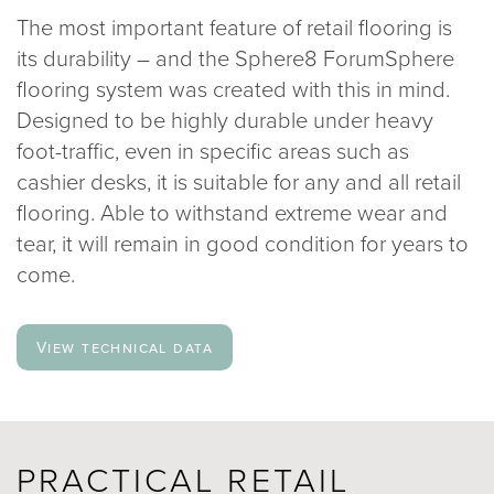
The most important feature of retail flooring is
020 8969 0183
its durability – and the Sphere8 ForumSphere
flooring system was created with this in mind.
info@sphere8.com
Designed to be highly durable under heavy
foot-traffic, even in specific areas such as
cashier desks, it is suitable for any and all retail
flooring. Able to withstand extreme wear and
tear, it will remain in good condition for years to
come.
View technical data
PRACTICAL RETAIL