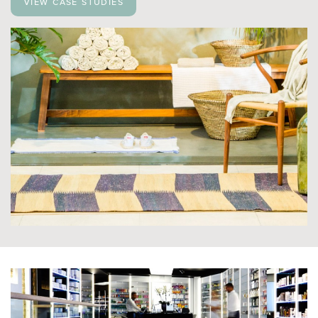
View case studies