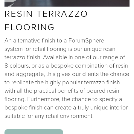
RESIN TERRAZZO
FLOORING
An alternative finish to a ForumSphere
system for retail flooring is our unique resin
terrazzo finish. Available in one of our range of
8 colours, or as a bespoke combination of resin
and aggregate, this gives our clients the chance
to replicate the highly popular terrazzo finish
with all the practical benefits of poured resin
flooring. Furthermore, the chance to specify a
bespoke finish can create a truly unique interior
suitable for any retail environment.