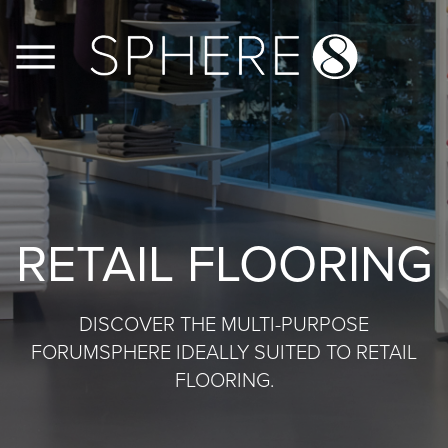
FLOORS
WALLS
RETAIL FLOORING
JOINERY
CASE STUDIES
DISCOVER THE MULTI-PURPOSE
FORUMSPHERE IDEALLY SUITED TO RETAIL
CONTACT US
FLOORING.
PRODUCT INFO