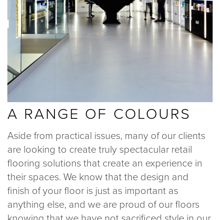
A RANGE OF COLOURS
Aside from practical issues, many of our clients
are looking to create truly spectacular retail
flooring solutions that create an experience in
their spaces. We know that the design and
finish of your floor is just as important as
anything else, and we are proud of our floors
knowing that we have not sacrificed style in our