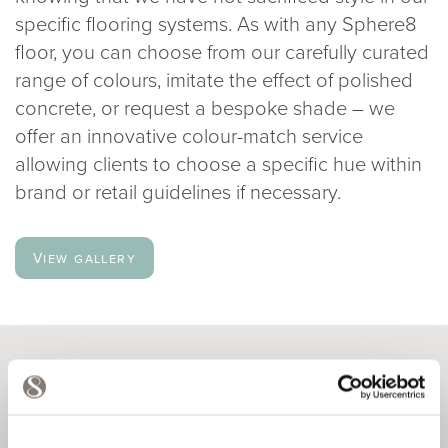
specific flooring systems. As with any Sphere8
floor, you can choose from our carefully curated
range of colours, imitate the effect of polished
concrete, or request a bespoke shade – we
offer an innovative colour-match service
allowing clients to choose a specific hue within
brand or retail guidelines if necessary.
View gallery
VERSATILE DESIGNS
A particularly exciting option for our retail clients