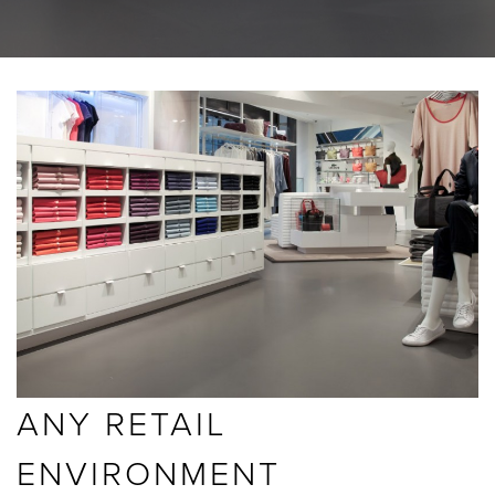
BLOGS
ABOUT US
GALLERY
SHOWROOMS
instant quote
ANY RETAIL
webshop
ENVIRONMENT