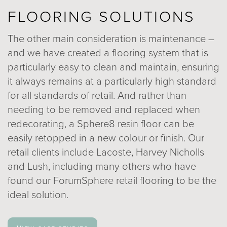
FLOORING SOLUTIONS
The other main consideration is maintenance –
and we have created a flooring system that is
particularly easy to clean and maintain, ensuring
it always remains at a particularly high standard
for all standards of retail. And rather than
needing to be removed and replaced when
redecorating, a Sphere8 resin floor can be
easily retopped in a new colour or finish. Our
retail clients include Lacoste, Harvey Nicholls
and Lush, including many others who have
found our ForumSphere retail flooring to be the
ideal solution.