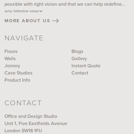
possible with right vision and that we can help redefine
any interior space...
more about us
NAVIGATE
Floors
Blogs
Walls
Gallery
Joinery
Instant Quote
Case Studies
Contact
Product Info
CONTACT
Office and Design Studio
Unit 1, Five Eastfields Avenue
London SW18 1FU