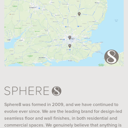
Sphere8 was formed in 2009, and we have continued to
evolve ever since. We are the leading brand for design-led
seamless floor and wall finishes, in both residential and
commercial spaces. We genuinely believe that anything is