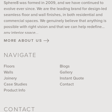
Sphere8 was formed in 2009, and we have continued to
evolve ever since. We are the leading brand for design-led
seamless floor and wall finishes, in both residential and
commercial spaces. We genuinely believe that anything is
possible with right vision and that we can help redefine
any interior space...
more about us
NAVIGATE
Floors
Blogs
Walls
Gallery
Joinery
Instant Quote
Case Studies
Contact
Product Info
CONTACT