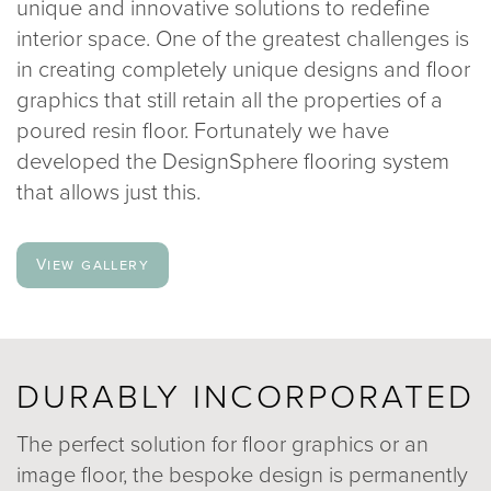
unique and innovative solutions to redefine
020 8969 0183
interior space. One of the greatest challenges is
in creating completely unique designs and floor
graphics that still retain all the properties of a
info@sphere8.com
poured resin floor. Fortunately we have
developed the DesignSphere flooring system
that allows just this.
View gallery
DURABLY INCORPORATED
The perfect solution for floor graphics or an
image floor, the bespoke design is permanently