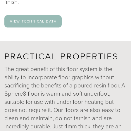
finish.
View technical data
PRACTICAL PROPERTIES
The great benefit of this floor system is the
ability to incorporate floor graphics without
sacrificing the benefits of a poured resin floor. A
Sphere8 floor is warm and soft underfoot,
suitable for use with underfloor heating but
does not require it. Our floors are also easy to
clean and maintain, do not tarnish and are
incredibly durable. Just 4mm thick, they are an