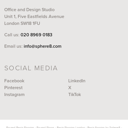
Office and Design Studio
Unit 1, Five Eastfields Avenue
London SW18 1FU
Call us:
020 8969 0183
Email us:
info@sphere8.com
SOCIAL MEDIA
Facebook
LinkedIn
Pinterest
X
Instagram
TikTok
Poured Resin Flooring
-
Poured Floors
-
Resin Flooring London
-
Resin flooring by Sphere8
-