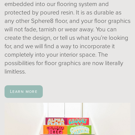
embedded into our flooring system and
protected by poured resin. It is as durable as
any other Sphere8 floor, and your floor graphics
will not fade, tarnish or wear away. You can
create the design, or tell us what you’re looking
for, and we will find a way to incorporate it
completely into your interior space. The
possibilities for floor graphics are now literally
limitless.
Learn more