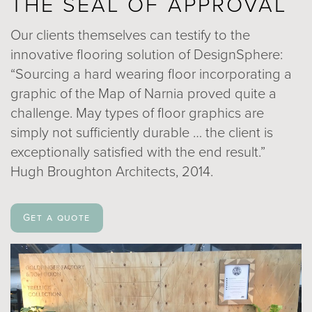
THE SEAL OF APPROVAL
Our clients themselves can testify to the
innovative flooring solution of DesignSphere:
“Sourcing a hard wearing floor incorporating a
graphic of the Map of Narnia proved quite a
challenge. May types of floor graphics are
simply not sufficiently durable … the client is
exceptionally satisfied with the end result.”
Hugh Broughton Architects, 2014.
Get a quote