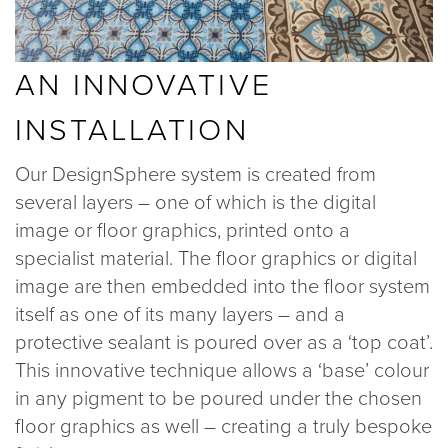
AN INNOVATIVE
INSTALLATION
Our DesignSphere system is created from
several layers – one of which is the digital
image or floor graphics, printed onto a
specialist material. The floor graphics or digital
image are then embedded into the floor system
itself as one of its many layers – and a
protective sealant is poured over as a ‘top coat’.
This innovative technique allows a ‘base’ colour
in any pigment to be poured under the chosen
floor graphics as well – creating a truly bespoke