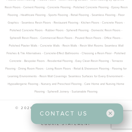
Resin Floors
-
Cement Flooring
-
Concrete Flooring
-
Polished Concrete Flooring
-
Epoxy Resin
Flooring
-
Healthcare Flooring
-
Sports Flooring
-
Retail Flooring
-
Seamless Flooring
-
Floor
Graphics
-
Seamless Resin Floors
-
Restaurant Flooring
-
Kitchen Floors
-
Concrete Floors
-
Polished Concrete Floors
-
Rubber Floors
-
Sphere8 Flooring
-
Domestic Resin Floors
-
Sphere8 Resin Floors
-
Commercial Resin Floors
-
Poured Resin Floors
-
Office Floors
-
Polished Plaster Walls
-
Concrete Walls
-
Resin Walls
-
Resin Wet Rooms: Seamless Wall
Finishes & Tile Alternatives
-
Concrete-Effect Bathrooms
-
Choosing a Resin Floor
-
Polished
Concrete
-
Bespoke Floors
-
Residential Flooring
-
Easy Clean Resin Flooring
-
Terrazzo
Flooring
-
Dining Room Floors
-
Living Room Floors
-
Retail & Showroom Flooring
-
Flooring for
Learning Environments
-
Resin Wall Coverings: Seamless Surfaces for Every Environment
-
Hypoallergenic Flooring
-
Nursery and Preschool Flooring
-
Care Home and Nursing Home
Flooring
-
Sphere8 Joinery
-
Sustainable Flooring
© 2026 SPHERE8 ALL RIGHTS RESERVED
CONTACT US
CONTACT US
PRIVACY POLICY
COOKIE STATEMENT
Office and Design Studio
Unit 1, Five Eastfields Avenue