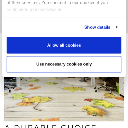
of their services. You consent to our cookies if you
continue to use our website.
Show details
Allow all cookies
Use necessary cookies only
A DURABLE CHOICE