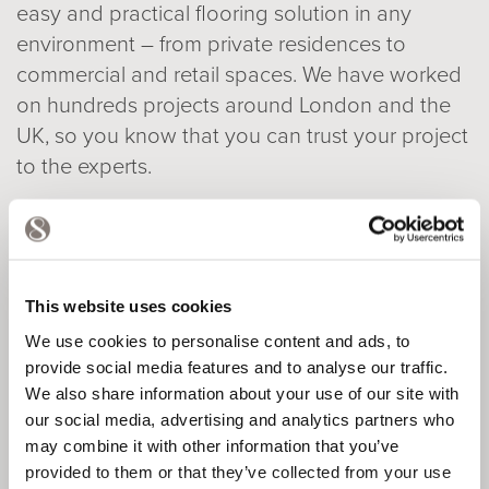
easy and practical flooring solution in any
environment – from private residences to
commercial and retail spaces. We have worked
on hundreds projects around London and the
UK, so you know that you can trust your project
to the experts.
View case studies
This website uses cookies
We use cookies to personalise content and ads, to
provide social media features and to analyse our traffic.
We also share information about your use of our site with
our social media, advertising and analytics partners who
may combine it with other information that you’ve
provided to them or that they’ve collected from your use