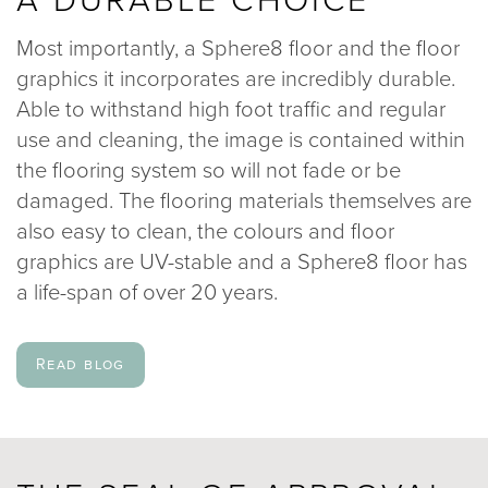
Most importantly, a Sphere8 floor and the floor
graphics it incorporates are incredibly durable.
Able to withstand high foot traffic and regular
use and cleaning, the image is contained within
the flooring system so will not fade or be
damaged. The flooring materials themselves are
also easy to clean, the colours and floor
graphics are UV-stable and a Sphere8 floor has
a life-span of over 20 years.
Read blog