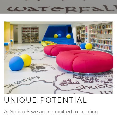
BLOGS
ABOUT US
GALLERY
SHOWROOMS
instant quote
UNIQUE POTENTIAL
webshop
At Sphere8 we are committed to creating