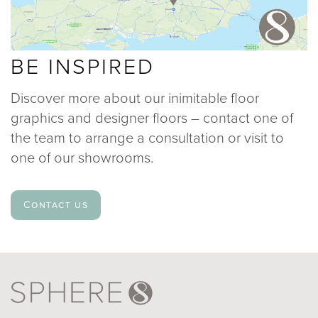
BE INSPIRED
Discover more about our inimitable floor
graphics and designer floors – contact one of
the team to arrange a consultation or visit to
one of our showrooms.
Contact us