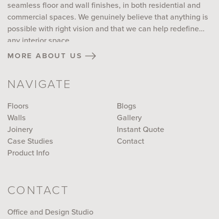
seamless floor and wall finishes, in both residential and
commercial spaces. We genuinely believe that anything is
possible with right vision and that we can help redefine
any interior space...
more about us
NAVIGATE
Floors
Blogs
Walls
Gallery
Joinery
Instant Quote
Case Studies
Contact
Product Info
CONTACT
Office and Design Studio