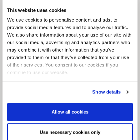
accent walls in communal living areas. We have
frequently also installed resin wall finishes in
This website uses cookies
commercial environments – from offices to
We use cookies to personalise content and ads, to
restaurants. Discover more in our specific case
provide social media features and to analyse our traffic.
We also share information about your use of our site with
studies.
our social media, advertising and analytics partners who
may combine it with other information that you’ve
provided to them or that they’ve collected from your use
View case study
of their services. You consent to our cookies if you
continue to use our website.
Show details
Allow all cookies
Use necessary cookies only