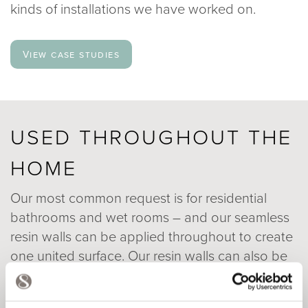
kinds of installations we have worked on.
View case studies
USED THROUGHOUT THE
HOME
Our most common request is for residential
bathrooms and wet rooms – and our seamless
resin walls can be applied throughout to create
one united surface. Our resin walls can also be
used throughout the home – particularly as an
alternative to tile or glass splashbacks or as