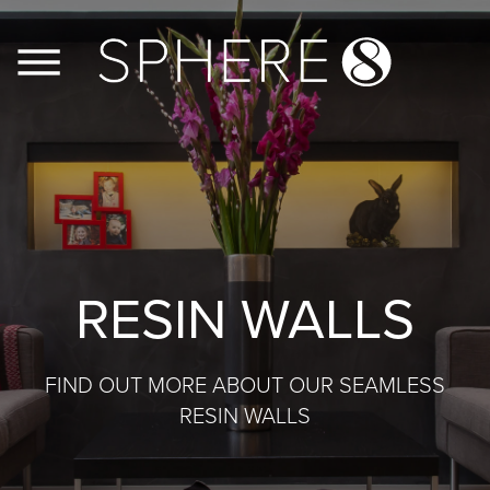
FLOORS
WALLS
JOINERY
RESIN WALLS
CASE STUDIES
FIND OUT MORE ABOUT OUR SEAMLESS
CONTACT US
RESIN WALLS
PRODUCT INFO