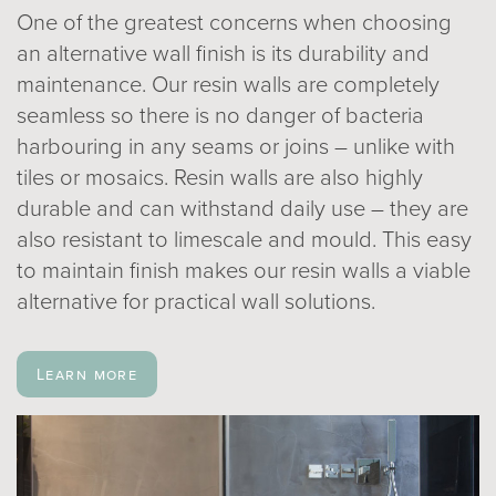
One of the greatest concerns when choosing
an alternative wall finish is its durability and
maintenance. Our resin walls are completely
seamless so there is no danger of bacteria
harbouring in any seams or joins – unlike with
tiles or mosaics. Resin walls are also highly
durable and can withstand daily use – they are
also resistant to limescale and mould. This easy
to maintain finish makes our resin walls a viable
alternative for practical wall solutions.
Learn more