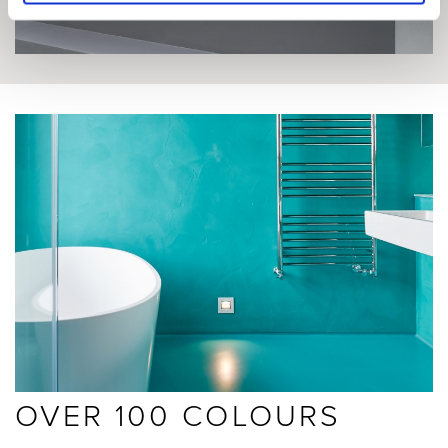
OVER 100 COLOURS