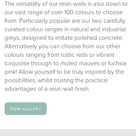
The versatility of our resin walls is also down to
our vast range of over 100 colours to choose
from. Particularly popular are our two carefully
curated colour ranges in natural and industrial
greys, designed to imitate polished concrete.
Alternatively you can choose from our other
colours ranging from rustic reds or vibrant
turquoise through to muted mauves or fuchsia
pink! Allow yourself to be truly inspired by the
possibilities, whilst trusting the practical
advantages of a resin wall finish.
View gallery