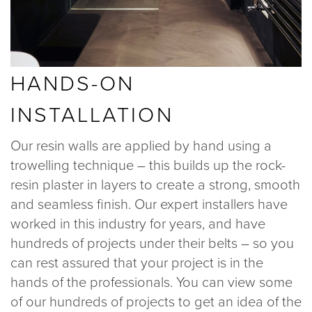
HANDS-ON
INSTALLATION
Our resin walls are applied by hand using a
trowelling technique – this builds up the rock-
resin plaster in layers to create a strong, smooth
and seamless finish. Our expert installers have
worked in this industry for years, and have
hundreds of projects under their belts – so you
can rest assured that your project is in the
hands of the professionals. You can view some
of our hundreds of projects to get an idea of the