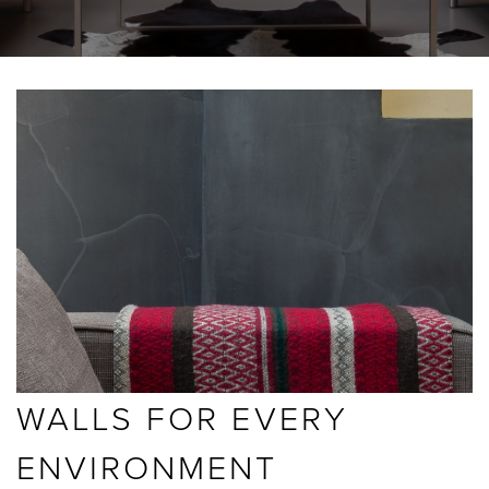
BLOGS
ABOUT US
GALLERY
SHOWROOMS
instant quote
WALLS FOR EVERY
webshop
ENVIRONMENT