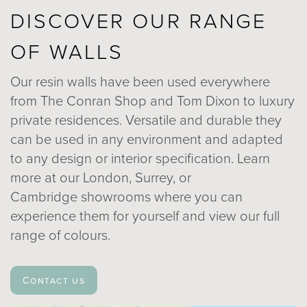
DISCOVER OUR RANGE
OF WALLS
Our resin walls have been used everywhere
from The Conran Shop and Tom Dixon to luxury
private residences. Versatile and durable they
can be used in any environment and adapted
to any design or interior specification. Learn
more at our London, Surrey, or
Cambridge showrooms where you can
experience them for yourself and view our full
range of colours.
Contact us