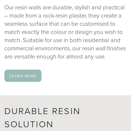
Our resin walls are durable, stylish and practical
020 8969 0183
– made from a rock-resin plaster, they create a
seamless surface that can be customised to
info@sphere8.com
match exactly the colour or design you wish to
match. Suitable for use in both residential and
commercial environments, our resin wall finishes
are versatile enough for almost any use.
Learn more
DURABLE RESIN
SOLUTION