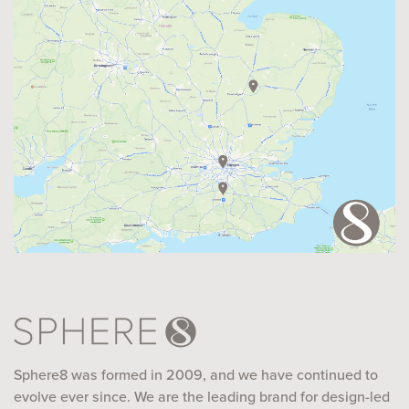
Sphere8 was formed in 2009, and we have continued to
evolve ever since. We are the leading brand for design-led