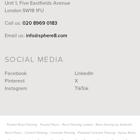
Unit 1, Five Eastfields Avenue
London SW18 1FU
Call us:
020 8969 0183
Email us:
info@sphere8.com
SOCIAL MEDIA
Facebook
LinkedIn
Pinterest
X
Instagram
TikTok
Poured Resin Flooring
-
Poured Floors
-
Resin Flooring London
-
Resin flooring by Sphere8
-
Resin Floors
-
Cement Flooring
-
Concrete Flooring
-
Polished Concrete Flooring
-
Epoxy Resin