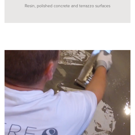
Resin, polished concrete and terrazzo surfaces