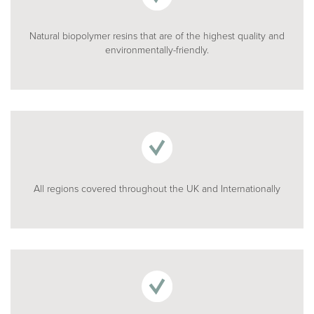
Natural biopolymer resins that are of the highest quality and
environmentally-friendly.
All regions covered throughout the UK and Internationally