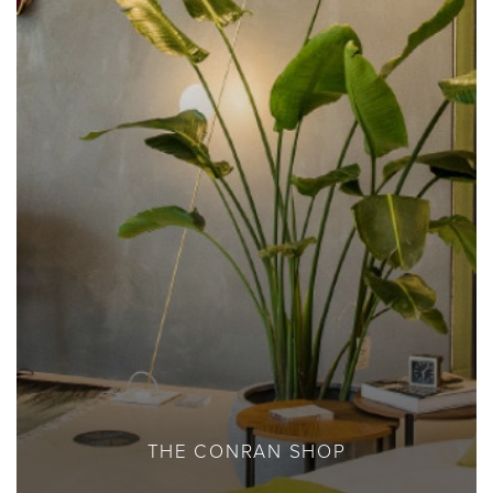
THE CONRAN SHOP