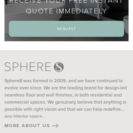
RECEIVE YOUR FREE INSTANT
QUOTE IMMEDIATELY
request
Sphere8 was formed in 2009, and we have continued to
evolve ever since. We are the leading brand for design-led
seamless floor and wall finishes, in both residential and
commercial spaces. We genuinely believe that anything is
possible with right vision and that we can help redefine
any interior space...
more about us