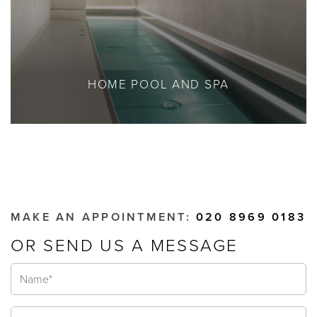
HOME POOL AND SPA
MAKE AN APPOINTMENT:
020 8969 0183
OR SEND US A MESSAGE