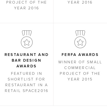
PROJECT OF THE
YEAR 2016
YEAR 2016
RESTAURANT AND
FERFA AWARDS
BAR DESIGN
WINNER OF SMALL
AWARDS
COMMERCIAL
FEATURED IN
PROJECT OF THE
SHORTLIST FOR
YEAR 2015
RESTAURANT IN A
RETAIL SPACE2016