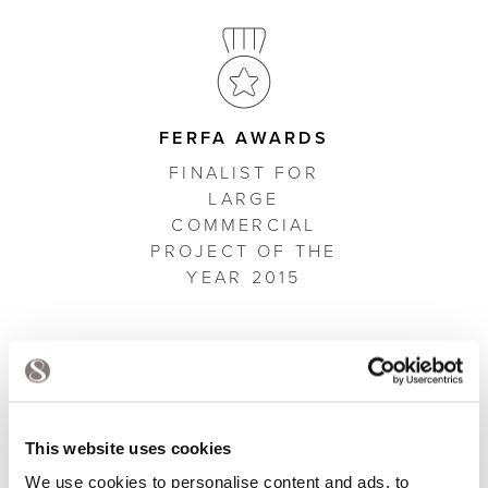
FERFA AWARDS
FINALIST FOR
LARGE
COMMERCIAL
PROJECT OF THE
YEAR 2015
A SELECTION OF OUR
This website uses cookies
WORK
We use cookies to personalise content and ads, to