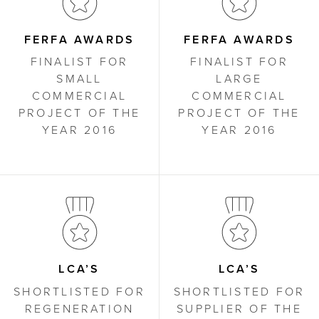
FERFA AWARDS
FERFA AWARDS
FINALIST FOR
FINALIST FOR
SMALL
LARGE
COMMERCIAL
COMMERCIAL
PROJECT OF THE
PROJECT OF THE
YEAR 2016
YEAR 2016
LCA’S
LCA’S
SHORTLISTED FOR
SHORTLISTED FOR
REGENERATION
SUPPLIER OF THE