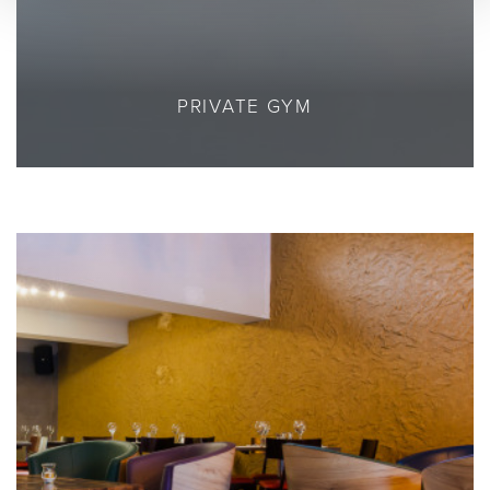
PRIVATE GYM