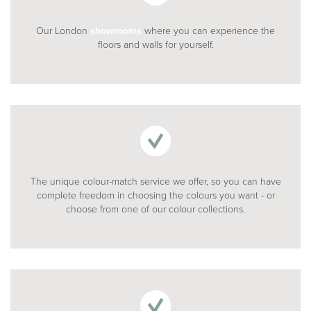
Our London
showrooms
where you can experience the
floors and walls for yourself.
The unique colour-match service we offer, so you can have
complete freedom in choosing the colours you want - or
choose from one of our colour collections.