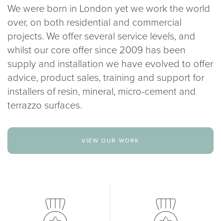
We were born in London yet we work the world
over, on both residential and commercial
projects. We offer several service levels, and
whilst our core offer since 2009 has been
supply and installation we have evolved to offer
advice, product sales, training and support for
installers of resin, mineral, micro-cement and
terrazzo surfaces.
view our work