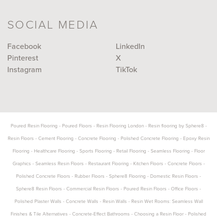
SOCIAL MEDIA
Facebook
LinkedIn
Pinterest
X
Instagram
TikTok
Poured Resin Flooring
-
Poured Floors
-
Resin Flooring London
-
Resin flooring by Sphere8
-
Resin Floors
-
Cement Flooring
-
Concrete Flooring
-
Polished Concrete Flooring
-
Epoxy Resin
Flooring
-
Healthcare Flooring
-
Sports Flooring
-
Retail Flooring
-
Seamless Flooring
-
Floor
Graphics
-
Seamless Resin Floors
-
Restaurant Flooring
-
Kitchen Floors
-
Concrete Floors
-
Polished Concrete Floors
-
Rubber Floors
-
Sphere8 Flooring
-
Domestic Resin Floors
-
Sphere8 Resin Floors
-
Commercial Resin Floors
-
Poured Resin Floors
-
Office Floors
-
Polished Plaster Walls
-
Concrete Walls
-
Resin Walls
-
Resin Wet Rooms: Seamless Wall
Finishes & Tile Alternatives
-
Concrete-Effect Bathrooms
-
Choosing a Resin Floor
-
Polished