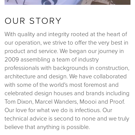
OUR STORY
With quality and integrity rooted at the heart of
our operation, we strive to offer the very best in
product and service. We began our journey in
2009 assembling a team of industry
professionals with backgrounds in construction,
architecture and design. We have collaborated
with some of the world's most foremost and
celebrated design houses and brands including
Tom Dixon, Marcel Wanders, Moooi and Proof.
Our love for what we do is infectious. Our
technical advice is second to none and we truly
believe that anything is possible.