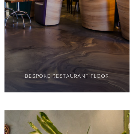
BESPOKE RESTAURANT FLOOR