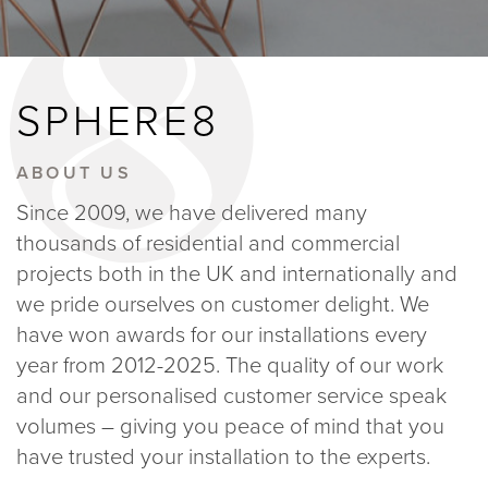
BLOGS
SPHERE8
ABOUT US
GALLERY
ABOUT US
Since 2009, we have delivered many
SHOWROOMS
thousands of residential and commercial
projects both in the UK and internationally and
we pride ourselves on customer delight. We
have won awards for our installations every
year from 2012-2025. The quality of our work
instant quote
and our personalised customer service speak
volumes – giving you peace of mind that you
webshop
have trusted your installation to the experts.