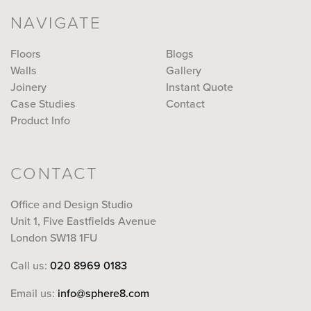
NAVIGATE
Floors
Blogs
Walls
Gallery
Joinery
Instant Quote
Case Studies
Contact
Product Info
CONTACT
Office and Design Studio
Unit 1, Five Eastfields Avenue
London SW18 1FU
Call us:
020 8969 0183
Email us:
info@sphere8.com