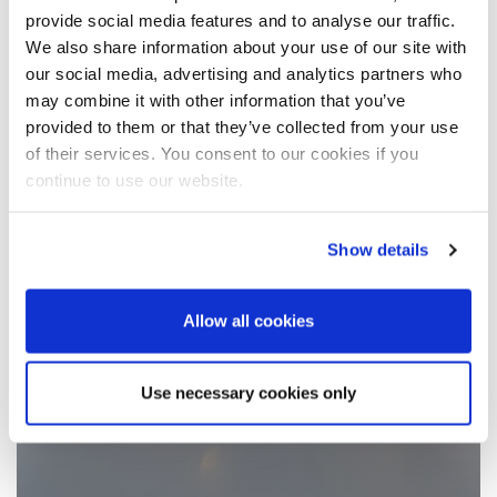
provide social media features and to analyse our traffic.
We also share information about your use of our site with
our social media, advertising and analytics partners who
may combine it with other information that you’ve
provided to them or that they’ve collected from your use
of their services. You consent to our cookies if you
continue to use our website.
Show details
Allow all cookies
Use necessary cookies only