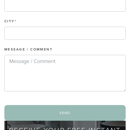
CITY*
MESSAGE / COMMENT
send