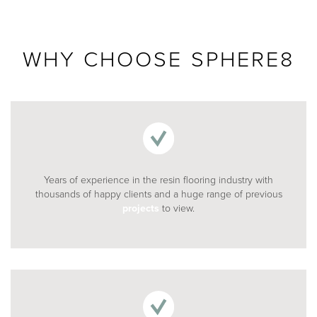
020 8969 0183
WHY CHOOSE SPHERE8
info@sphere8.com
Years of experience in the resin flooring industry with
thousands of happy clients and a huge range of previous
projects
to view.