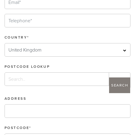
COUNTRY*
POSTCODE LOOKUP
search
ADDRESS
POSTCODE*