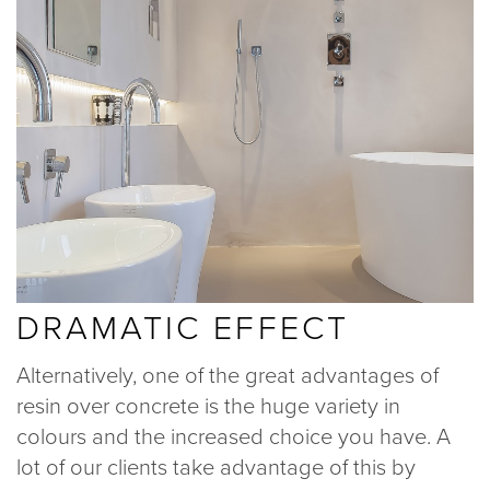
DRAMATIC EFFECT
Alternatively, one of the great advantages of
resin over concrete is the huge variety in
colours and the increased choice you have. A
lot of our clients take advantage of this by