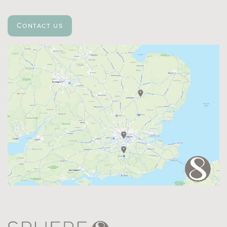
Contact us