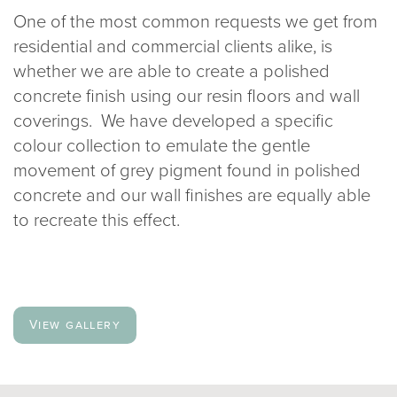
One of the most common requests we get from
020 8969 0183
residential and commercial clients alike, is
whether we are able to create a polished
info@sphere8.com
concrete finish using our resin floors and wall
coverings. We have developed a specific
colour collection to emulate the gentle
movement of grey pigment found in polished
concrete and our wall finishes are equally able
to recreate this effect.
View gallery