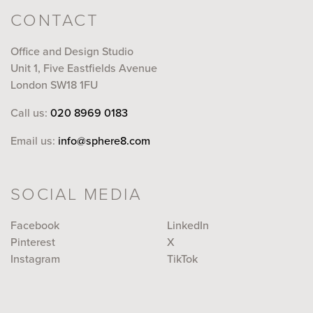
CONTACT
Office and Design Studio
Unit 1, Five Eastfields Avenue
London SW18 1FU
Call us:
020 8969 0183
Email us:
info@sphere8.com
SOCIAL MEDIA
Facebook
LinkedIn
Pinterest
X
Instagram
TikTok