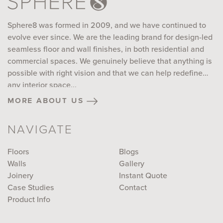
Sphere8 was formed in 2009, and we have continued to
evolve ever since. We are the leading brand for design-led
seamless floor and wall finishes, in both residential and
commercial spaces. We genuinely believe that anything is
possible with right vision and that we can help redefine
any interior space...
more about us
NAVIGATE
Floors
Blogs
Walls
Gallery
Joinery
Instant Quote
Case Studies
Contact
Product Info