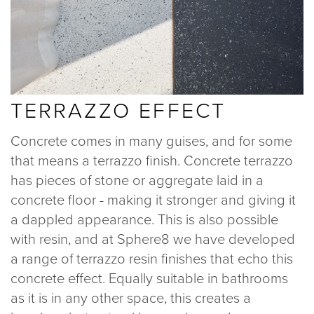
TERRAZZO EFFECT
Concrete comes in many guises, and for some
that means a terrazzo finish. Concrete terrazzo
has pieces of stone or aggregate laid in a
concrete floor - making it stronger and giving it
a dappled appearance. This is also possible
with resin, and at Sphere8 we have developed
a range of terrazzo resin finishes that echo this
concrete effect. Equally suitable in bathrooms
as it is in any other space, this creates a