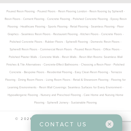
Poured Resin Flooring
-
Poured Floors
-
Resin Flooring London
-
Resin flooring by Sphere8
-
Resin Floors
-
Cement Flooring
-
Concrete Flooring
-
Polished Concrete Flooring
-
Epoxy Resin
Flooring
-
Healthcare Flooring
-
Sports Flooring
-
Retail Flooring
-
Seamless Flooring
-
Floor
Graphics
-
Seamless Resin Floors
-
Restaurant Flooring
-
Kitchen Floors
-
Concrete Floors
-
Polished Concrete Floors
-
Rubber Floors
-
Sphere8 Flooring
-
Domestic Resin Floors
-
Sphere8 Resin Floors
-
Commercial Resin Floors
-
Poured Resin Floors
-
Office Floors
-
Polished Plaster Walls
-
Concrete Walls
-
Resin Walls
-
Resin Wet Rooms: Seamless Wall
Finishes & Tile Alternatives
-
Concrete-Effect Bathrooms
-
Choosing a Resin Floor
-
Polished
Concrete
-
Bespoke Floors
-
Residential Flooring
-
Easy Clean Resin Flooring
-
Terrazzo
Flooring
-
Dining Room Floors
-
Living Room Floors
-
Retail & Showroom Flooring
-
Flooring for
Learning Environments
-
Resin Wall Coverings: Seamless Surfaces for Every Environment
-
Hypoallergenic Flooring
-
Nursery and Preschool Flooring
-
Care Home and Nursing Home
Flooring
-
Sphere8 Joinery
-
Sustainable Flooring
© 2026 SPHERE8 ALL RIGHTS RESERVED
CONTACT US
CONTACT US
PRIVACY POLICY