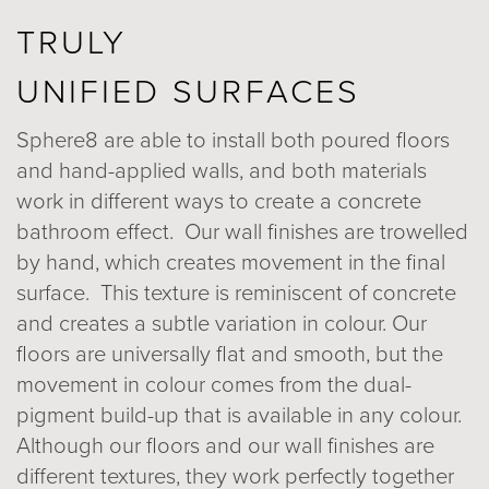
TRULY
UNIFIED SURFACES
Sphere8 are able to install both poured floors
and hand-applied walls, and both materials
work in different ways to create a concrete
bathroom effect. Our wall finishes are trowelled
by hand, which creates movement in the final
surface. This texture is reminiscent of concrete
and creates a subtle variation in colour. Our
floors are universally flat and smooth, but the
movement in colour comes from the dual-
pigment build-up that is available in any colour.
Although our floors and our wall finishes are
different textures, they work perfectly together