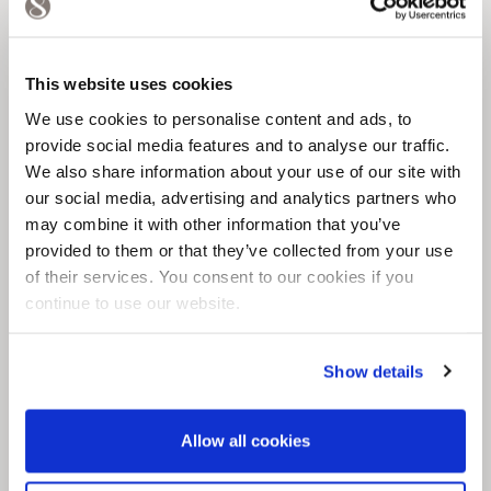
natural biopolymers have a natural
elasticity, particularly compared to the hard
and brittle nature of concrete. This means
This website uses cookies
it's less likely to crack due to subfloor
movement or wear and tear.
We use cookies to personalise content and ads, to
provide social media features and to analyse our traffic.
Softer and more comfortable - this elasticity
We also share information about your use of our site with
also makes resin more comfortable to live
our social media, advertising and analytics partners who
with than concrete. Soft and comfortable
may combine it with other information that you’ve
underfoot in any room of the house.
provided to them or that they’ve collected from your use
Warm underfoot - concrete is a very
of their services. You consent to our cookies if you
unforgiving material and very cold
continue to use our website.
underfoot. In the British climate it's
unsuitable without under-floor heating
Show details
(particularly in the bathroom where you are
nearly always bare foot!). By comparison,
Allow all cookies
resin is warm and ambient and can be