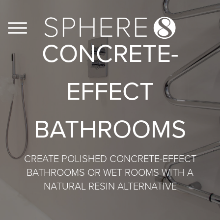
CONCRETE-
FLOORS
EFFECT
WALLS
BATHROOMS
JOINERY
CASE STUDIES
CREATE POLISHED CONCRETE-EFFECT
BATHROOMS OR WET ROOMS WITH A
CONTACT US
NATURAL RESIN ALTERNATIVE
PRODUCT INFO