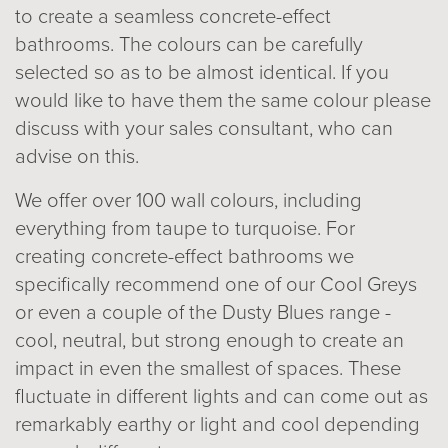
to create a seamless concrete-effect
bathrooms. The colours can be carefully
selected so as to be almost identical. If you
would like to have them the same colour please
discuss with your sales consultant, who can
advise on this.
We offer over 100 wall colours, including
everything from taupe to turquoise. For
creating concrete-effect bathrooms we
specifically recommend one of our Cool Greys
or even a couple of the Dusty Blues range -
cool, neutral, but strong enough to create an
impact in even the smallest of spaces. These
fluctuate in different lights and can come out as
remarkably earthy or light and cool depending