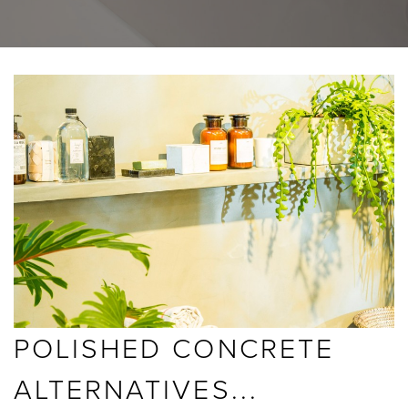
BLOGS
ABOUT US
GALLERY
SHOWROOMS
instant quote
POLISHED CONCRETE
webshop
ALTERNATIVES...