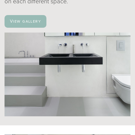
on each different space.
View gallery