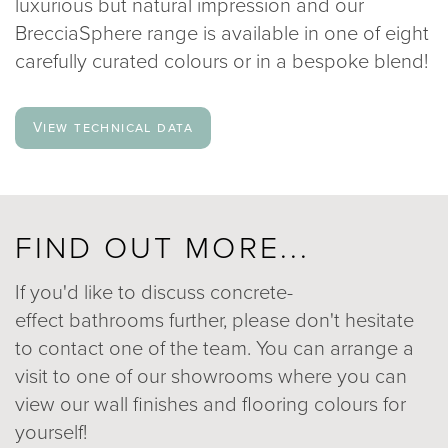
luxurious but natural impression and our
BrecciaSphere range is available in one of eight
carefully curated colours or in a bespoke blend!
View technical data
FIND OUT MORE...
If you'd like to discuss concrete-
effect bathrooms further, please don't hesitate
to contact one of the team. You can arrange a
visit to one of our showrooms where you can
view our wall finishes and flooring colours for
yourself!