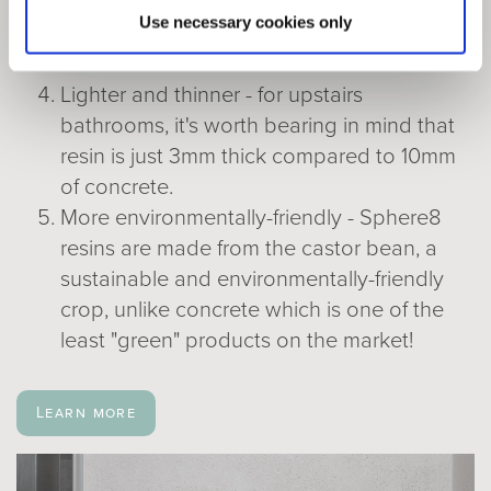
used with or without under-floor heating,
Use necessary cookies only
the perfect pick for concrete-effect
bathrooms!
Lighter and thinner - for upstairs
bathrooms, it's worth bearing in mind that
resin is just 3mm thick compared to 10mm
of concrete.
More environmentally-friendly - Sphere8
resins are made from the castor bean, a
sustainable and environmentally-friendly
crop, unlike concrete which is one of the
least "green" products on the market!
Learn more