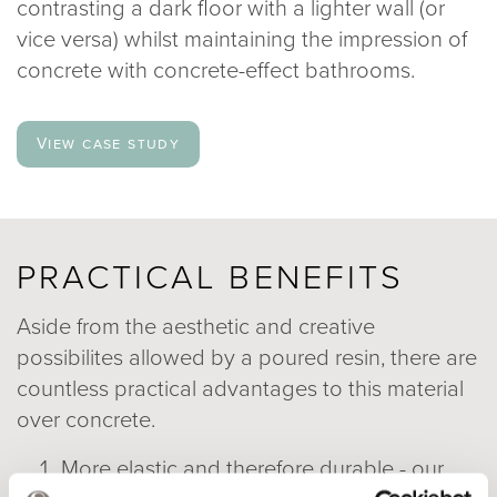
contrasting a dark floor with a lighter wall (or
vice versa) whilst maintaining the impression of
concrete with concrete-effect bathrooms.
View case study
PRACTICAL BENEFITS
Aside from the aesthetic and creative
possibilites allowed by a poured resin, there are
countless practical advantages to this material
over concrete.
More elastic and therefore durable - our