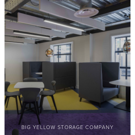
BIG YELLOW STORAGE COMPANY