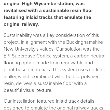
original High Wycombe station, was
020 8969 0183
revitalised with a sustainable resin floor
featuring inlaid tracks that emulate the
original railway.
info@sphere8.com
Sustainability was a key consideration of this
project, in alignment with the Buckinghamshire
New University's values. Our solution was the
EPI Superbase Cortica system, a carbon neutral
flooring option made from renewable and
plant-based materials. This system uses cork as
a filler, which combined with the bio-polymer
resin, delivers a sustainable floor with a
beautiful visual texture.
Our installation featured inlaid track details
designed to emulate the original railway tracks