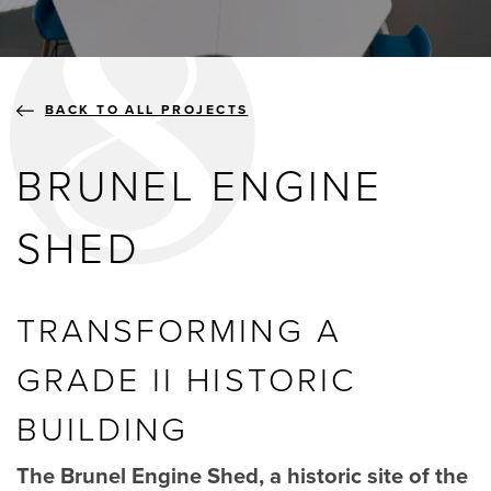
BLOGS
ABOUT US
BACK TO ALL PROJECTS
BRUNEL ENGINE
GALLERY
SHED
SHOWROOMS
TRANSFORMING A
GRADE II HISTORIC
instant quote
BUILDING
webshop
The Brunel Engine Shed, a historic site of the