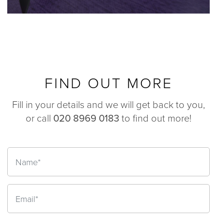
FIND OUT MORE
Fill in your details and we will get back to you,
or call
020 8969 0183
to find out more!