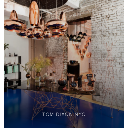
TOM DIXON NYC