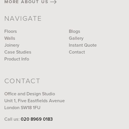
more about us
NAVIGATE
Floors
Blogs
Walls
Gallery
Joinery
Instant Quote
Case Studies
Contact
Product Info
CONTACT
Office and Design Studio
Unit 1, Five Eastfields Avenue
London SW18 1FU
Call us:
020 8969 0183