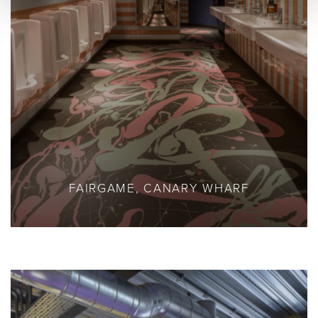
FAIRGAME, CANARY WHARF