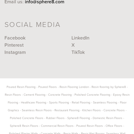
Email us:
info@sphere8.com
SOCIAL MEDIA
Facebook
LinkedIn
Pinterest
X
Instagram
TikTok
Poured Resin Flooring
-
Poured Floors
-
Resin Flooring London
-
Resin flooring by Sphere8
-
Resin Floors
-
Cement Flooring
-
Concrete Flooring
-
Polished Concrete Flooring
-
Epoxy Resin
Flooring
-
Healthcare Flooring
-
Sports Flooring
-
Retail Flooring
-
Seamless Flooring
-
Floor
Graphics
-
Seamless Resin Floors
-
Restaurant Flooring
-
Kitchen Floors
-
Concrete Floors
-
Polished Concrete Floors
-
Rubber Floors
-
Sphere8 Flooring
-
Domestic Resin Floors
-
Sphere8 Resin Floors
-
Commercial Resin Floors
-
Poured Resin Floors
-
Office Floors
-
Polished Plaster Walls
-
Concrete Walls
-
Resin Walls
-
Resin Wet Rooms: Seamless Wall