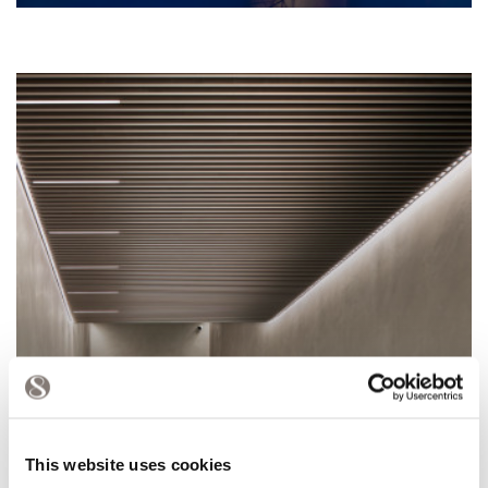
This website uses cookies