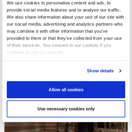
We use cookies to personalise content and ads, to
provide social media features and to analyse our traffic.
We also share information about your use of our site with
our social media, advertising and analytics partners who
HOME POOL AND SPA
may combine it with other information that you’ve
provided to them or that they’ve collected from your use
of their services. You consent to our cookies if you
continue to use our website.
Show details
Allow all cookies
Use necessary cookies only