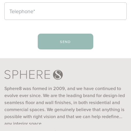
send
Sphere8 was formed in 2009, and we have continued to
evolve ever since. We are the leading brand for design-led
seamless floor and wall finishes, in both residential and
commercial spaces. We genuinely believe that anything is
possible with right vision and that we can help redefine
any interior space...