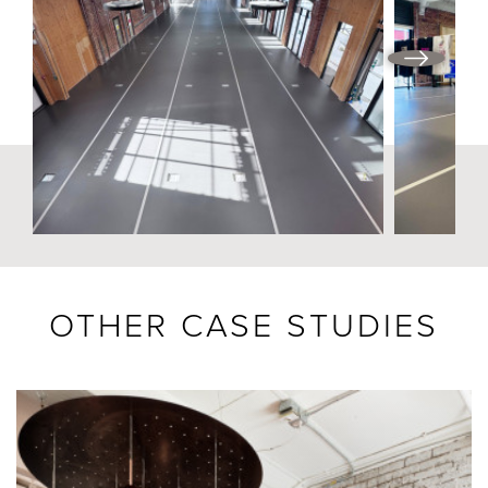
OTHER CASE STUDIES