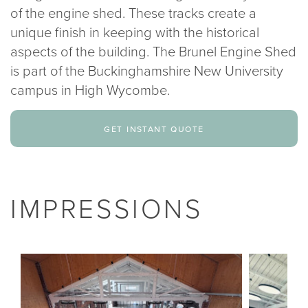
of the engine shed. These tracks create a
unique finish in keeping with the historical
aspects of the building. The Brunel Engine Shed
is part of the Buckinghamshire New University
campus in High Wycombe.
get instant quote
IMPRESSIONS