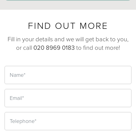
FIND OUT MORE
Fill in your details and we will get back to you,
or call
020 8969 0183
to find out more!