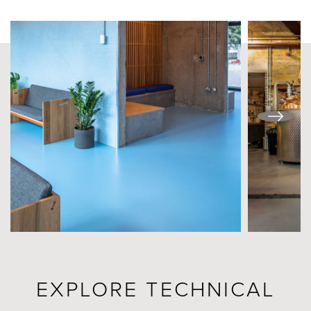
EXPLORE TECHNICAL