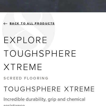
BLOGS
ABOUT US
BACK TO ALL PRODUCTS
EXPLORE
GALLERY
TOUGHSPHERE
SHOWROOMS
XTREME
SCREED FLOORING
instant quote
TOUGHSPHERE XTREME
webshop
Incredible durability, grip and chemical
resistance.