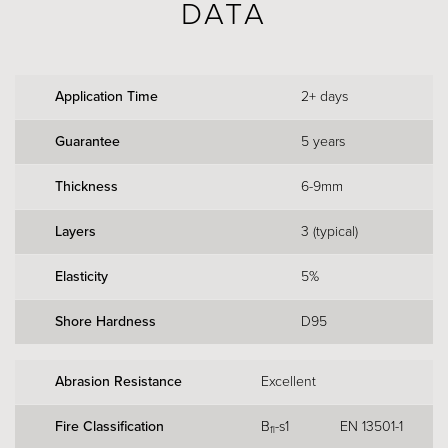
DATA
Application Time
2+ days
Guarantee
5 years
Thickness
6-9mm
Layers
3 (typical)
Elasticity
5%
Shore Hardness
D95
Abrasion Resistance
Excellent
Fire Classification
B
-s1
EN 13501-1
fl