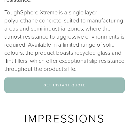
020 8969 0183
ToughSphere Xtreme is a single layer
polyurethane concrete, suited to manufacturing
info@sphere8.com
areas and semi-industrial zones, where the
utmost resistance to aggressive environments is
required. Available in a limited range of solid
colours, the product boasts recycled glass and
flint fillers, which offer exceptional slip resistance
throughout the product's life.
get instant quote
IMPRESSIONS