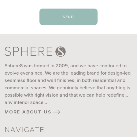
send
Sphere8 was formed in 2009, and we have continued to
evolve ever since. We are the leading brand for design-led
seamless floor and wall finishes, in both residential and
commercial spaces. We genuinely believe that anything is
possible with right vision and that we can help redefine
any interior space...
more about us
NAVIGATE