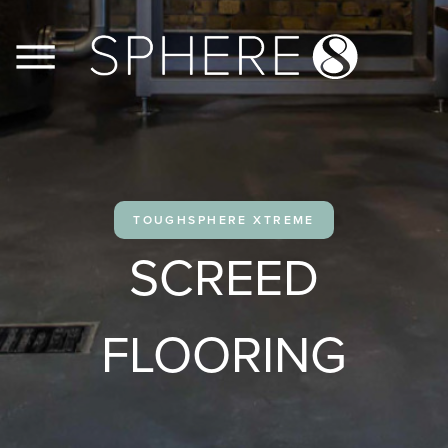
FLOORS
WALLS
TOUGHSPHERE XTREME
JOINERY
SCREED
CASE STUDIES
FLOORING
CONTACT US
PRODUCT INFO