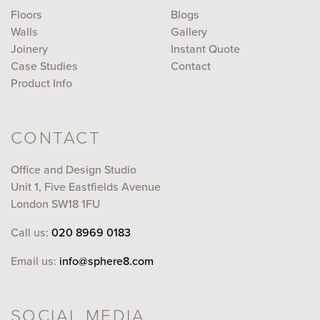
Floors
Blogs
Walls
Gallery
Joinery
Instant Quote
Case Studies
Contact
Product Info
CONTACT
Office and Design Studio
Unit 1, Five Eastfields Avenue
London SW18 1FU
Call us:
020 8969 0183
Email us:
info@sphere8.com
SOCIAL MEDIA