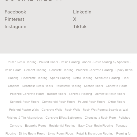
Facebook
LinkedIn
Pinterest
X
Instagram
TikTok
Poured Resin Flooring
-
Poured Floors
-
Resin Flooring London
-
Resin flooring by Sphere8
-
Resin Floors
-
Cement Flooring
-
Concrete Flooring
-
Polished Concrete Flooring
-
Epoxy Resin
Flooring
-
Healthcare Flooring
-
Sports Flooring
-
Retail Flooring
-
Seamless Flooring
-
Floor
Graphics
-
Seamless Resin Floors
-
Restaurant Flooring
-
Kitchen Floors
-
Concrete Floors
-
Polished Concrete Floors
-
Rubber Floors
-
Sphere8 Flooring
-
Domestic Resin Floors
-
Sphere8 Resin Floors
-
Commercial Resin Floors
-
Poured Resin Floors
-
Office Floors
-
Polished Plaster Walls
-
Concrete Walls
-
Resin Walls
-
Resin Wet Rooms: Seamless Wall
Finishes & Tile Alternatives
-
Concrete-Effect Bathrooms
-
Choosing a Resin Floor
-
Polished
Concrete
-
Bespoke Floors
-
Residential Flooring
-
Easy Clean Resin Flooring
-
Terrazzo
Flooring
-
Dining Room Floors
-
Living Room Floors
-
Retail & Showroom Flooring
-
Flooring for