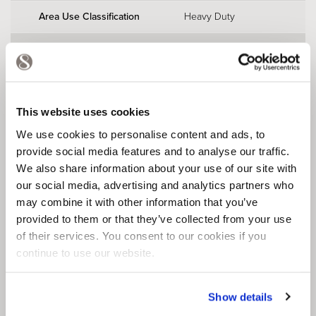
Area Use Classification
Heavy Duty
Slip Rating
R10
EN 51130
FeRFA Type
Type 8
BS 8204
This website uses cookies
We use cookies to personalise content and ads, to
provide social media features and to analyse our traffic.
We also share information about your use of our site with
our social media, advertising and analytics partners who
may combine it with other information that you’ve
provided to them or that they’ve collected from your use
of their services. You consent to our cookies if you
DOWNLOAD
continue to use our website.
TECHNICAL INFORMATION
Show details
DOWNLOAD