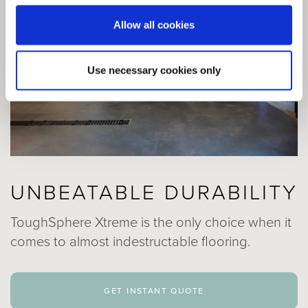
Allow all cookies
Use necessary cookies only
UNBEATABLE DURABILITY
ToughSphere Xtreme is the only choice when it
comes to almost indestructable flooring.
get instant quote